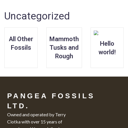
Uncategorized
All Other
Mammoth
Hello
Fossils
Tusks and
world!
Rough
PANGEA FOSSILS
LTD.
Owned and operated by Terry
Ciotka with over 15 years of