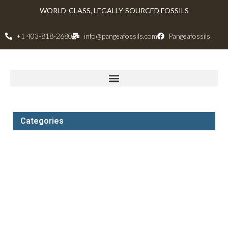
WORLD-CLASS, LEGALLY-SOURCED FOSSILS
+1 403-818-2680
info@pangeafossils.com
Pangeafossils
Categories
Dinosauria
Dinosaurs Skeletons
Canadian Ammonites and Ammolite
Mammoth Tusks and Mammoth Rough
Dinosaur Quarries and Digs
All Other Fossils