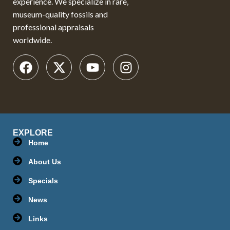
experience. We specialize in rare,
museum-quality fossils and
professional appraisals
worldwide.
EXPLORE
Home
About Us
Specials
News
Links