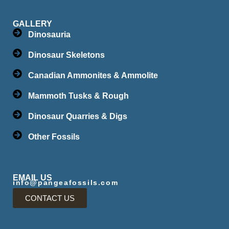
GALLERY
Dinosauria
Dinosaur Skeletons
Canadian Ammonites & Ammolite
Mammoth Tusks & Rough
Dinosaur Quarries & Digs
Other Fossils
EMAIL US
info@pangeafossils.com
CONTACT US