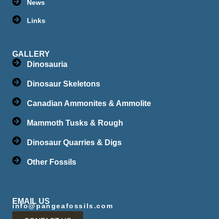
News
Links
GALLERY
Dinosauria
Dinosaur Skeletons
Canadian Ammonites & Ammolite
Mammoth Tusks & Rough
Dinosaur Quarries & Digs
Other Fossils
EMAIL US
info@pangeafossils.com