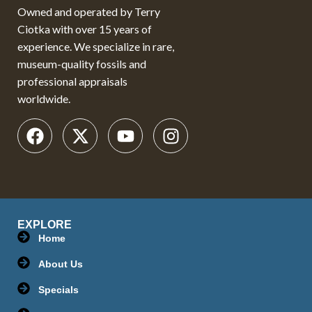
Owned and operated by Terry
Ciotka with over 15 years of
experience. We specialize in rare,
museum-quality fossils and
professional appraisals
worldwide.
EXPLORE
Home
About Us
Specials