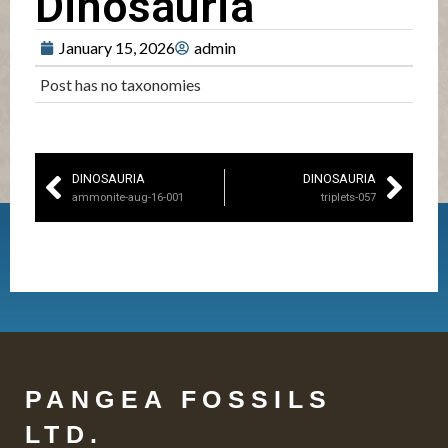
Dinosauria
January 15, 2026
admin
Post has no taxonomies
DINOSAURIA
DINOSAURIA
ammonite-aug-16-001
triplets-057
PANGEA FOSSILS
LTD.