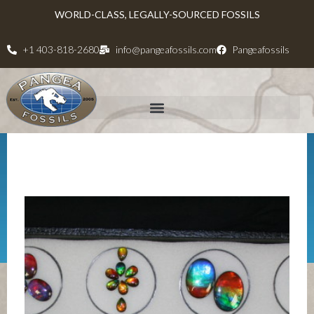
WORLD-CLASS, LEGALLY-SOURCED FOSSILS
+1 403-818-2680
info@pangeafossils.com
Pangeafossils