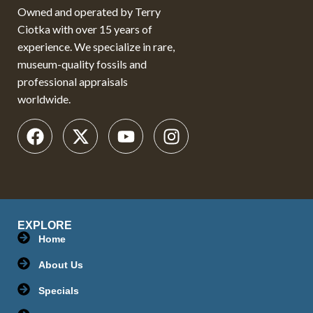
Owned and operated by Terry
Ciotka with over 15 years of
experience. We specialize in rare,
museum-quality fossils and
professional appraisals
worldwide.
EXPLORE
Home
About Us
Specials