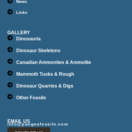
News
Links
GALLERY
Dinosauria
Dinosaur Skeletons
Canadian Ammonites & Ammolite
Mammoth Tusks & Rough
Dinosaur Quarries & Digs
Other Fossils
EMAIL US
info@pangeafossils.com