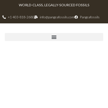
WORLD-CLASS, LEGALLY-SOURCED FOSSILS
+1 403-818-2680
info@pangeafossils.com
Pangeafossils