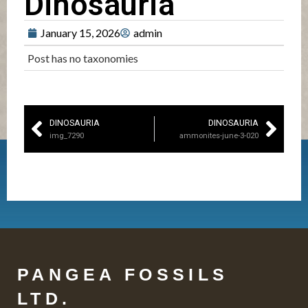
Dinosauria
January 15, 2026
admin
Post has no taxonomies
DINOSAURIA
DINOSAURIA
img_7290
ammonites-june-3-020
PANGEA FOSSILS
LTD.