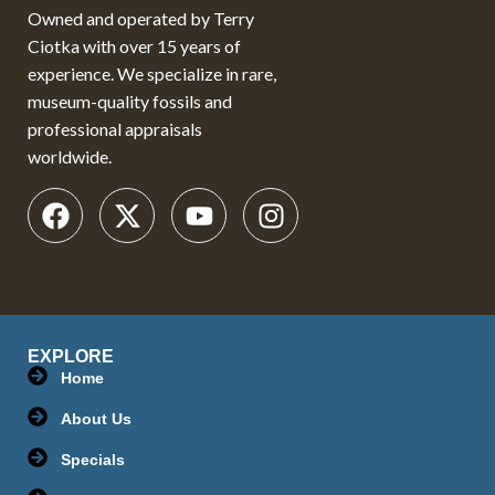
Owned and operated by Terry
Ciotka with over 15 years of
experience. We specialize in rare,
museum-quality fossils and
professional appraisals
worldwide.
EXPLORE
Home
About Us
Specials