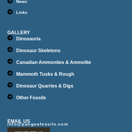
News
Links
GALLERY
Dinosauria
Dinosaur Skeletons
Canadian Ammonites & Ammolite
Mammoth Tusks & Rough
Dinosaur Quarries & Digs
Other Fossils
EMAIL US
info@pangeafossils.com