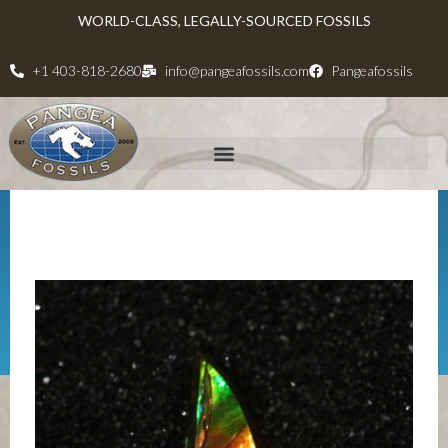
WORLD-CLASS, LEGALLY-SOURCED FOSSILS
+1 403-818-2680
info@pangeafossils.com
Pangeafossils