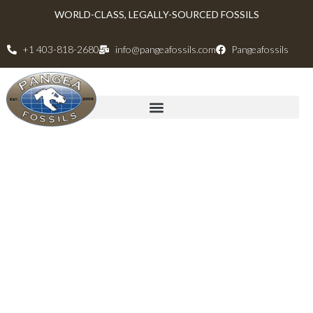
WORLD-CLASS, LEGALLY-SOURCED FOSSILS
+1 403-818-2680
info@pangeafossils.com
Pangeafossils