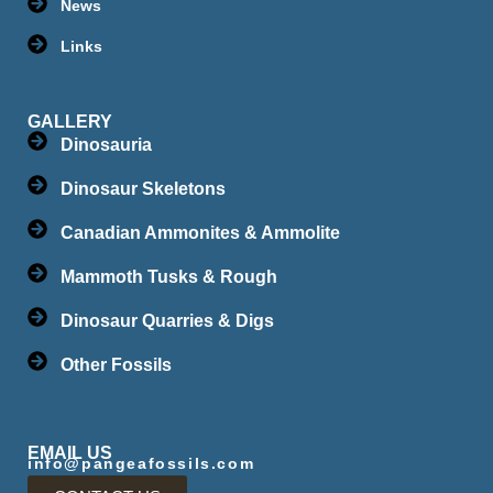
News
Links
GALLERY
Dinosauria
Dinosaur Skeletons
Canadian Ammonites & Ammolite
Mammoth Tusks & Rough
Dinosaur Quarries & Digs
Other Fossils
EMAIL US
info@pangeafossils.com