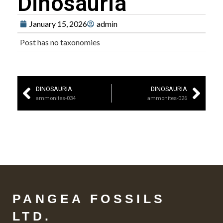
Dinosauria
January 15, 2026
admin
Post has no taxonomies
DINOSAURIA
DINOSAURIA
ammonites-034
ammonites-026
PANGEA FOSSILS
LTD.