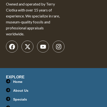
Owned and operated by Terry
Ciotka with over 15 years of
experience. We specialize in rare,
museum-quality fossils and
professional appraisals
worldwide.
EXPLORE
Home
About Us
Specials