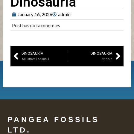
Dinosauria
January 16, 2026
admin
Post has no taxonomies
DINOSAURIA
DINOSAURIA
All Other Fossils 1
crinoid
PANGEA FOSSILS
LTD.