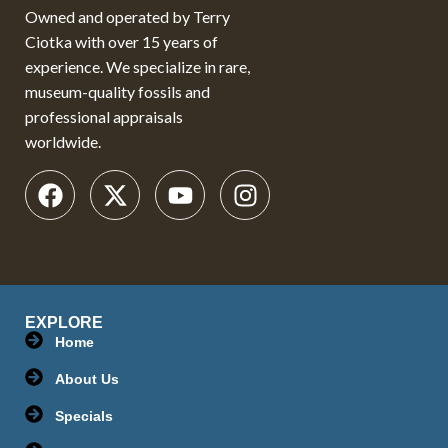
Owned and operated by Terry
Ciotka with over 15 years of
experience. We specialize in rare,
museum-quality fossils and
professional appraisals
worldwide.
EXPLORE
Home
About Us
Specials