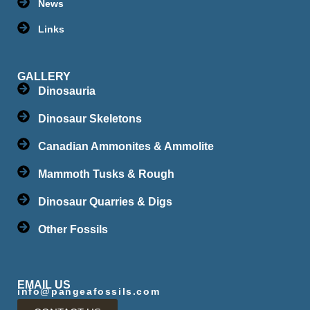
News
Links
GALLERY
Dinosauria
Dinosaur Skeletons
Canadian Ammonites & Ammolite
Mammoth Tusks & Rough
Dinosaur Quarries & Digs
Other Fossils
EMAIL US
info@pangeafossils.com