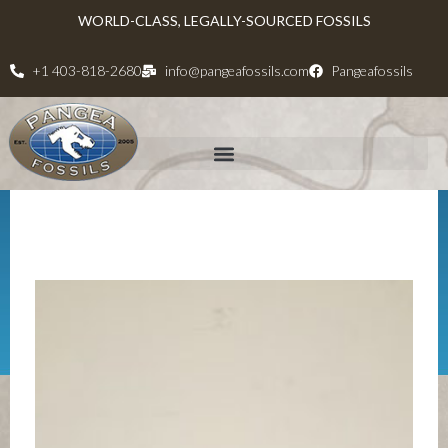
WORLD-CLASS, LEGALLY-SOURCED FOSSILS
+1 403-818-2680
info@pangeafossils.com
Pangeafossils