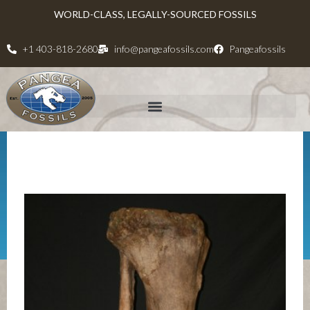
WORLD-CLASS, LEGALLY-SOURCED FOSSILS
+1 403-818-2680
info@pangeafossils.com
Pangeafossils