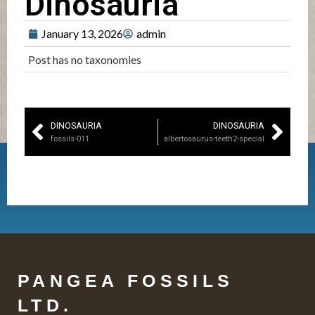
Dinosauria
January 13, 2026
admin
Post has no taxonomies
DINOSAURIA
DINOSAURIA
fossils-011
albertosaurus-teeth2-special
PANGEA FOSSILS
LTD.