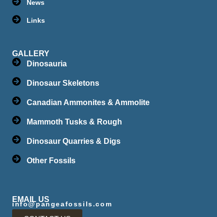
News
Links
GALLERY
Dinosauria
Dinosaur Skeletons
Canadian Ammonites & Ammolite
Mammoth Tusks & Rough
Dinosaur Quarries & Digs
Other Fossils
EMAIL US
info@pangeafossils.com