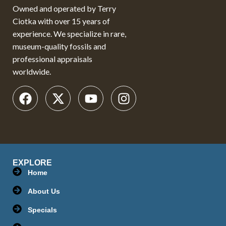
Owned and operated by Terry
Ciotka with over 15 years of
experience. We specialize in rare,
museum-quality fossils and
professional appraisals
worldwide.
EXPLORE
Home
About Us
Specials