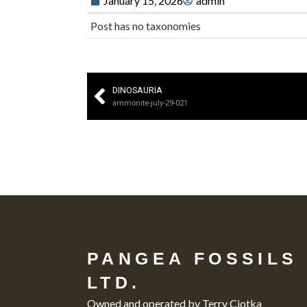
January 15, 2026
admin
Post has no taxonomies
DINOSAURIA
ammonite-july-29-021
PANGEA FOSSILS
LTD.
Owned and operated by Terry Ciotka