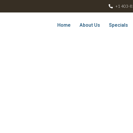
+1 403-8
Home
About Us
Specials