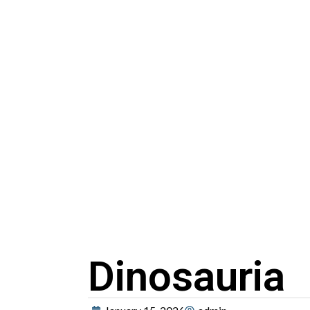
Dinosauria