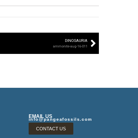
DINOSAURIA
ammonite-aug-16-011
EMAIL US
info@pangeafossils.com
CONTACT US