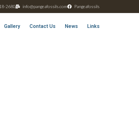
18-2680
info@pangeafossils.com
Pangeafossils
Gallery
Contact Us
News
Links