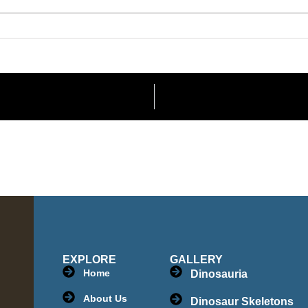
EXPLORE
GALLERY
Home
Dinosauria
About Us
Dinosaur Skeletons